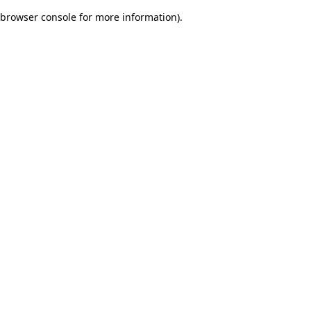
browser console for more information)
.