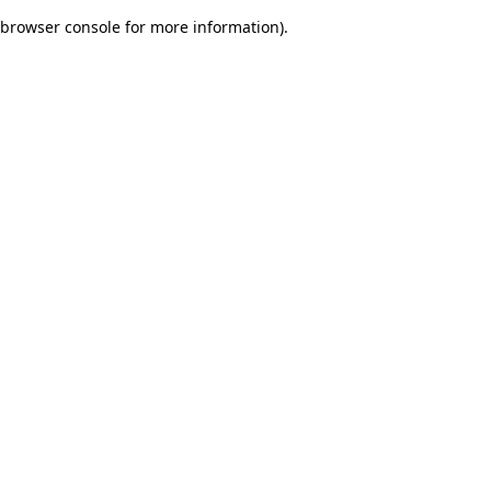
browser console for more information)
.